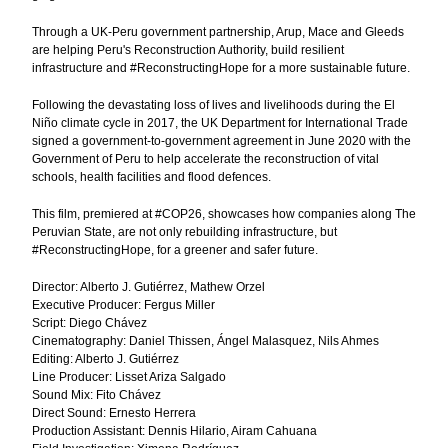
Through a UK-Peru government partnership, Arup, Mace and Gleeds
are helping Peru's Reconstruction Authority, build resilient
infrastructure and #ReconstructingHope for a more sustainable future.
Following the devastating loss of lives and livelihoods during the El
Niño climate cycle in 2017, the UK Department for International Trade
signed a government-to-government agreement in June 2020 with the
Government of Peru to help accelerate the reconstruction of vital
schools, health facilities and flood defences.
This film, premiered at #COP26, showcases how companies along The
Peruvian State, are not only rebuilding infrastructure, but
#ReconstructingHope, for a greener and safer future.
Director: Alberto J. Gutiérrez, Mathew Orzel
Executive Producer: Fergus Miller
Script: Diego Chávez
Cinematography: Daniel Thissen, Ángel Malasquez, Nils Ahmes
Editing: Alberto J. Gutiérrez
Line Producer: Lisset Ariza Salgado
Sound Mix: Fito Chávez
Direct Sound: Ernesto Herrera
Production Assistant: Dennis Hilario, Airam Cahuana