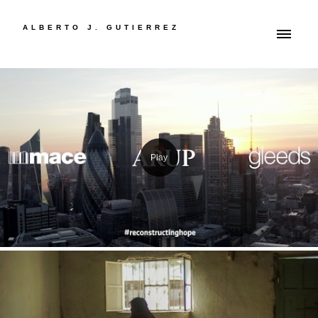
ALBERTO J. GUTIERREZ