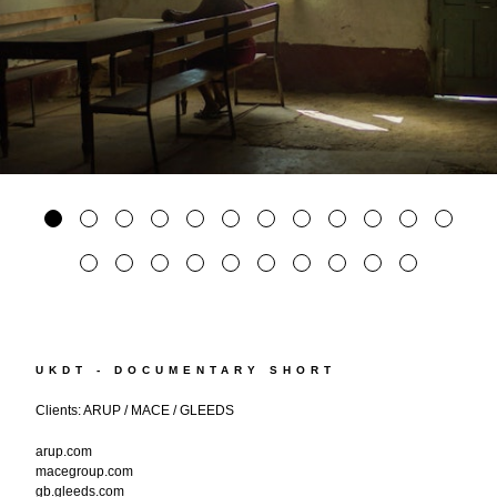
UKDT - DOCUMENTARY SHORT
Clients: ARUP / MACE / GLEEDS
arup.com
macegroup.com
gb.gleeds.com