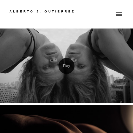
ALBERTO J. GUTIERREZ