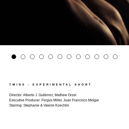
TWINS - EXPERIMENTAL SHORT
Director: Alberto J. Gutiérrez, Mathew Orzel
Executive Producer: Fergus Miller, Juan Francisco Melgar
Starring: Stephanie & Valerie Koechlin